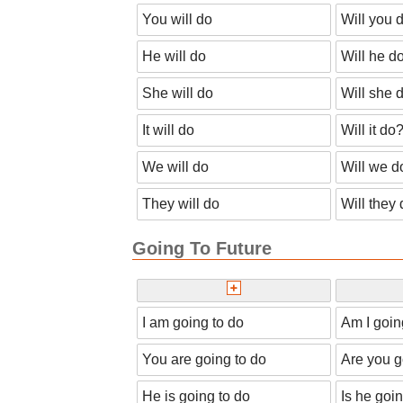
You will do
Will you 
He will do
Will he d
She will do
Will she 
It will do
Will it do
We will do
Will we d
They will do
Will they
Going To Future
I am going to do
Am I goin
You are going to do
Are you g
He is going to do
Is he goi