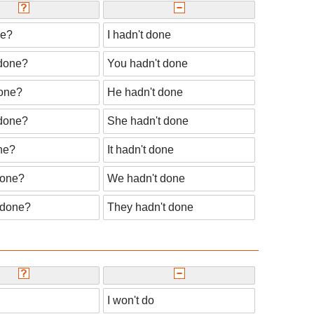
ne?
I hadn't done
done?
You hadn't done
one?
He hadn't done
done?
She hadn't done
ne?
It hadn't done
done?
We hadn't done
 done?
They hadn't done
I won't do