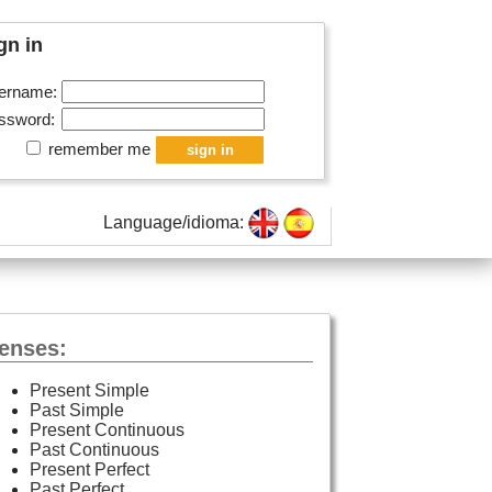
gn in
ername:
ssword:
remember me
Language/idioma:
enses:
Present Simple
Past Simple
Present Continuous
Past Continuous
Present Perfect
Past Perfect