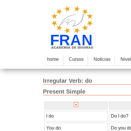
home
Cursos
Noticias
Nive
Irregular
Verb:
do
Present Simple
I do
Do I do?
You do
Do you d