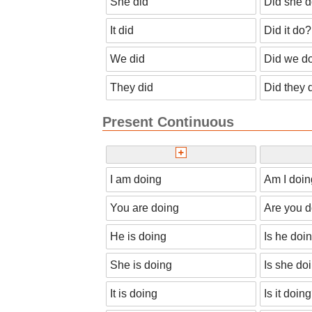
She did
Did she 
It did
Did it do?
We did
Did we d
They did
Did they 
Present Continuous
I am doing
Am I doi
You are doing
Are you 
He is doing
Is he doi
She is doing
Is she do
It is doing
Is it doin