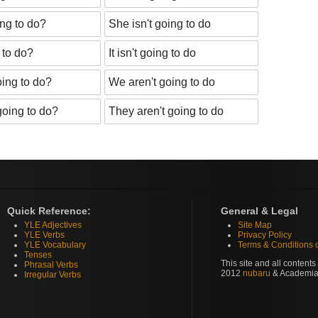
ing to do?
She isn't going to do
g to do?
It isn't going to do
ing to do?
We aren't going to do
going to do?
They aren't going to do
Quick Reference:
General & Legal
YLE Adjectives
Site Map
YLE Verbs
Privacy Policy
YLE Vocabulary
Terms & Conditions 
Tenses
This site and all content
Phrasal Verbs
2012
nubaru
& Academia
Irregular Verbs