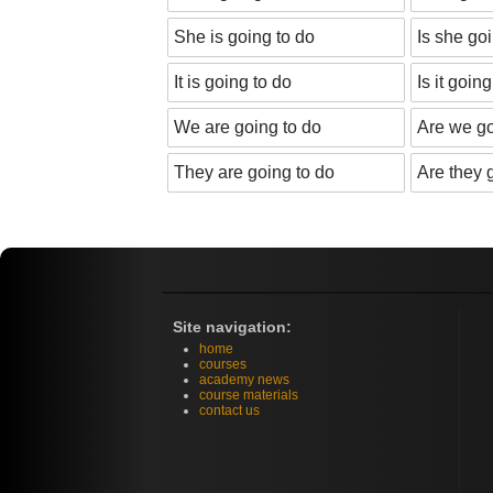
She is going to do
Is she go
It is going to do
Is it goin
We are going to do
Are we go
They are going to do
Are they 
Site navigation:
home
courses
academy news
course materials
contact us