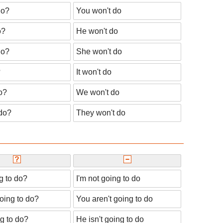
do?
You won't do
o?
He won't do
do?
She won't do
?
It won't do
o?
We won't do
 do?
They won't do
g to do?
I'm not going to do
oing to do?
You aren't going to do
ng to do?
He isn't going to do