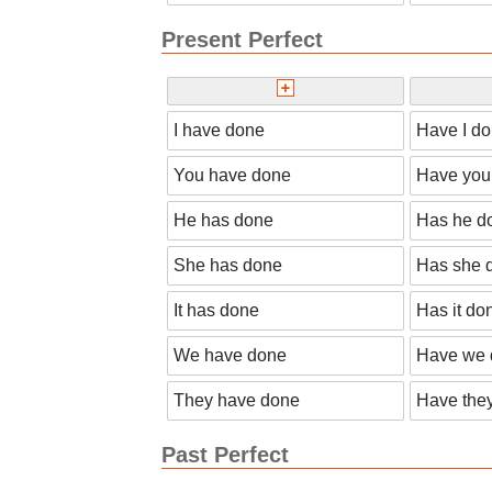
Present Perfect
I have done
Have I d
You have done
Have you
He has done
Has he d
She has done
Has she 
It has done
Has it do
We have done
Have we 
They have done
Have the
Past Perfect