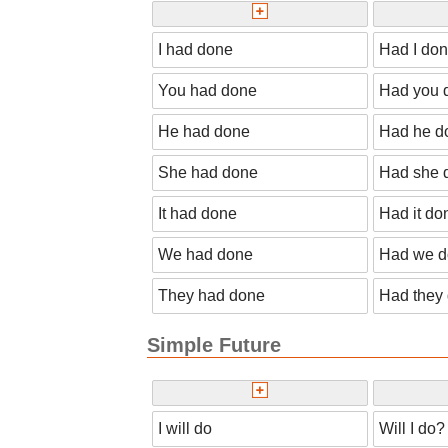
I had done
Had I do
You had done
Had you 
He had done
Had he d
She had done
Had she 
It had done
Had it do
We had done
Had we 
They had done
Had they
Simple Future
I will do
Will I do?