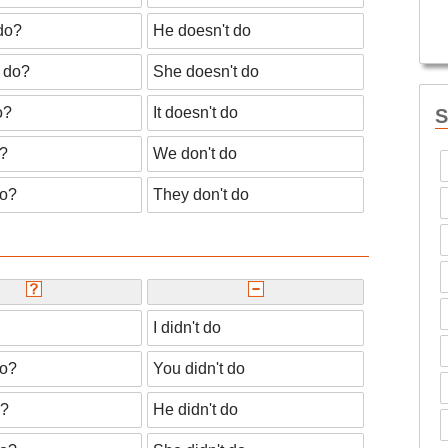
do?
He doesn't do
 do?
She doesn't do
o?
It doesn't do
S
?
We don't do
do?
They don't do
I didn't do
do?
You didn't do
o?
He didn't do