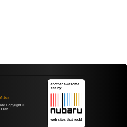
another awesome
site by:
of Use
s are Copyright ©
 Fran
web sites that rock!