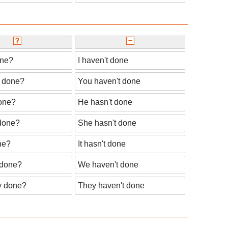
one?
I haven't done
 done?
You haven't done
one?
He hasn't done
done?
She hasn't done
ne?
It hasn't done
done?
We haven't done
y done?
They haven't done