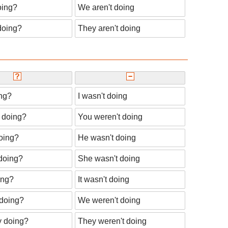
oing?
We aren't doing
doing?
They aren't doing
ng?
I wasn't doing
 doing?
You weren't doing
oing?
He wasn't doing
doing?
She wasn't doing
ing?
It wasn't doing
doing?
We weren't doing
y doing?
They weren't doing