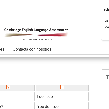
Si
us
pa
les
Contacta con nosotros
T
I don't do
o?
You don't do