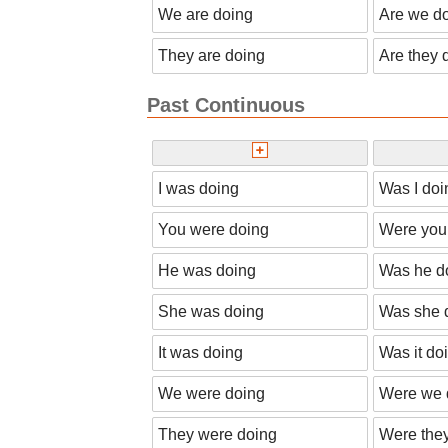
We are doing
Are we d
They are doing
Are they 
Past Continuous
I was doing
Was I doi
You were doing
Were you
He was doing
Was he d
She was doing
Was she 
It was doing
Was it do
We were doing
Were we 
They were doing
Were the