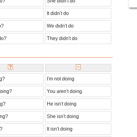
do?
She didn't do
It didn't do
o?
We didn't do
do?
They didn't do
ng?
I'm not doing
doing?
You aren't doing
ng?
He isn't doing
ing?
She isn't doing
g?
It isn't doing