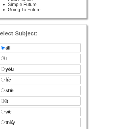
Simple Future
Going To Future
elect Subject:
all
I
you
he
she
it
we
they