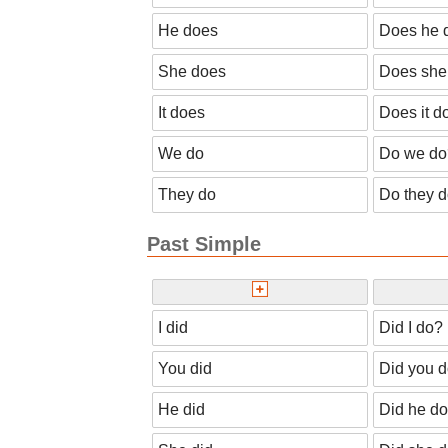
He does
Does he 
She does
Does she
It does
Does it d
We do
Do we do
They do
Do they 
Past Simple
I did
Did I do?
You did
Did you 
He did
Did he d